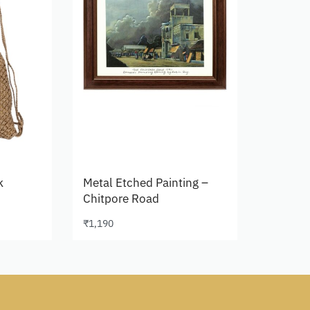
k
Metal Etched Painting –
Chitpore Road
₹
1,190
Add to cart