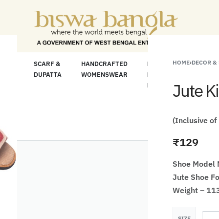
 For Less" Offer on Handicrafts and Handloom i
HOME
›
DECOR &
LOOM
SCARF &
HANDCRAFTED
HANDCRAFTED
H
C
DUPATTA
WOMENSWEAR
KURTA FOR
S
Jute K
MEN
M
(Inclusive of
₹
129
Shoe Model
Jute Shoe Fo
Weight – 11
SIZE