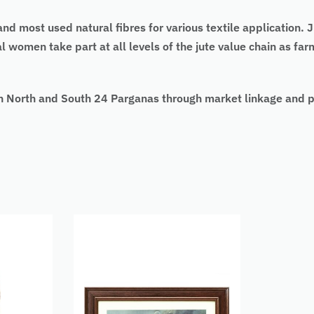
 and most used natural fibres for various textile application
ural women take part at all levels of the jute value chain as f
 North and South 24 Parganas through market linkage and pr