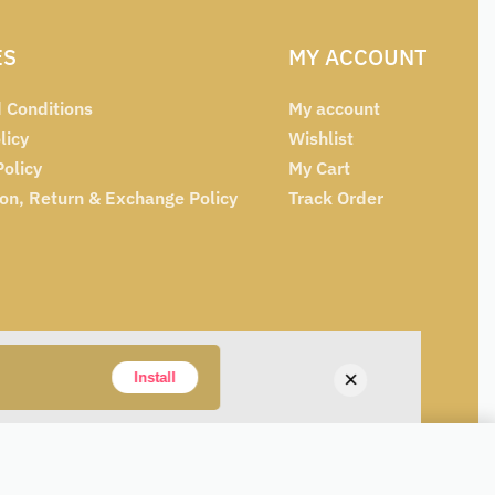
ES
MY ACCOUNT
 Conditions
My account
licy
Wishlist
Policy
My Cart
ion, Return & Exchange Policy
Track Order
×
Install
₹
129
SELECT OPTIONS