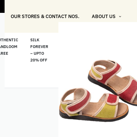
"Shop More
OUR STORES & CONTACT NOS.
ABOUT US
UTHENTIC
SILK
COTTON
“মসলিন
HAND
ANDLOOM
FOREVER
& LINEN
প্রতিদিন”-
ETHNI
AREE
– UPTO
CLASSICS
MUSLIN
WEAR
20% OFF
– UPTO
EVERYDAY
20% OFF