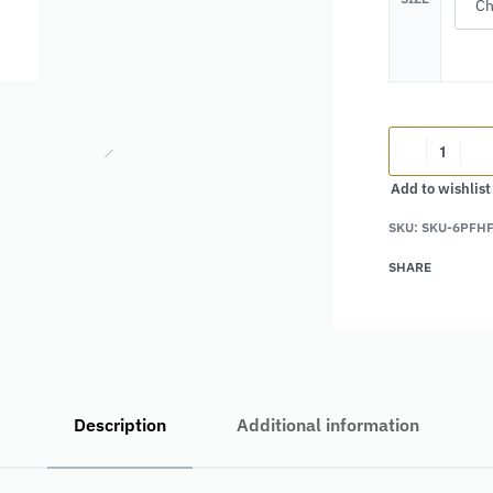
Add to wishlist
SKU:
SKU-6PFH
Alternative:
SHARE
Description
Additional information