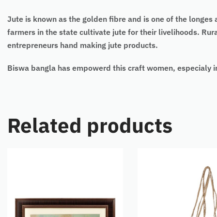
Jute is known as the golden fibre and is one of the longes
farmers in the state cultivate jute for their livelihoods. R
entrepreneurs hand making jute products.
Biswa bangla has empowerd this craft women, especialy in
Related products