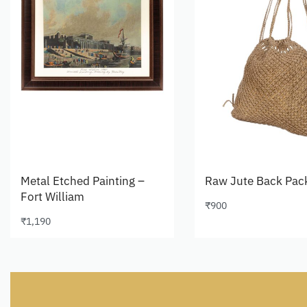
Metal Etched Painting –
Raw Jute Back Pac
Fort William
₹
900
Add to cart
₹
1,190
Add to cart