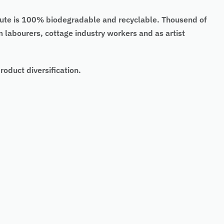
. Jute is 100% biodegradable and recyclable. Thousend of
arm labourers, cottage industry workers and as artist
oduct diversification.