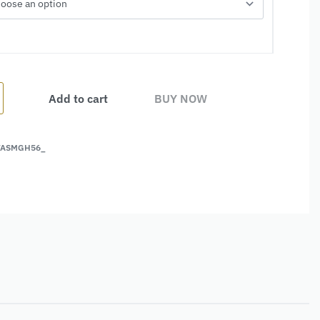
Add to cart
BUY NOW
FASMGH56_