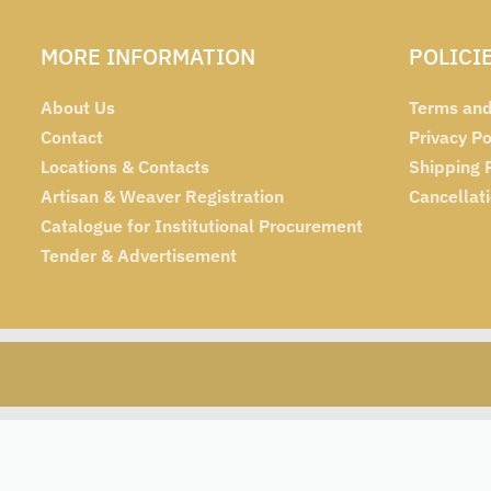
MORE INFORMATION
POLICI
About Us
Terms and
Contact
Privacy Po
Locations & Contacts
Shipping 
Artisan & Weaver Registration
Cancellat
Catalogue for Institutional Procurement
Tender & Advertisement