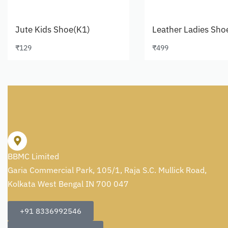
Jute Kids Shoe(K1)
Leather Ladies Sho
₹
129
₹
499
Select options
Select options
BBMC Limited
Garia Commercial Park, 105/1, Raja S.C. Mullick Road,
Kolkata West Bengal IN 700 047
+91 8336992546