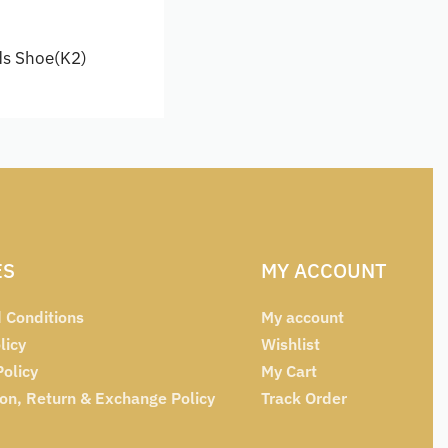
ds Shoe(K2)
options
ES
MY ACCOUNT
 Conditions
My account
licy
Wishlist
Policy
My Cart
ion, Return & Exchange Policy
Track Order