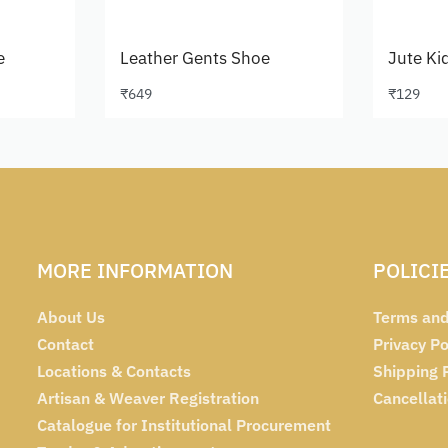
e
Leather Gents Shoe
Jute Ki
₹
649
₹
129
Select options
Select 
MORE INFORMATION
POLICI
About Us
Terms and
Contact
Privacy Po
Locations & Contacts
Shipping 
Artisan & Weaver Registration
Cancellat
Catalogue for Institutional Procurement