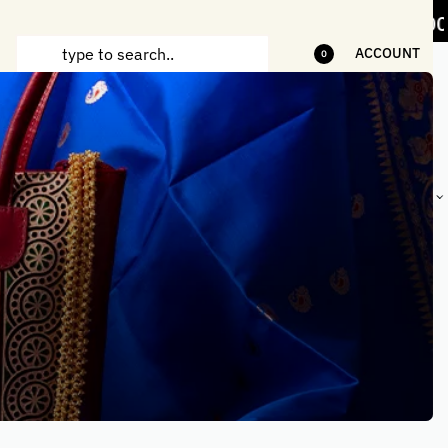
items
5% Off on bill value upto Rs.5,000
ACCOUNT
0
ANDCRAFTED
HANDLOOM
HANDLOOM
BEST-
HIRTS FOR
JACKETS
SHAWL &
SELLING
EN
FOR MEN
JACKETS
HANDMADE
GIFTS,
HOME
DÉCOR &
STATIONERY