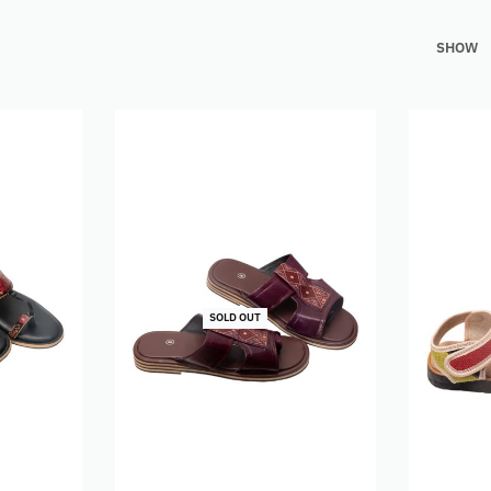
SHOW
SOLD OUT