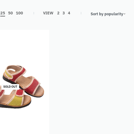
25
50
100
VIEW
2
3
4
Sort by popularity
SOLD OUT