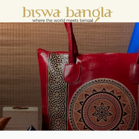
e For Less" Offer on Handicrafts and Handloom 
LOOM
SCARF &
HANDCRAFTED
HANDCRAFTED
H
C
DUPATTA
WOMENSWEAR
KURTA FOR
S
MEN
M