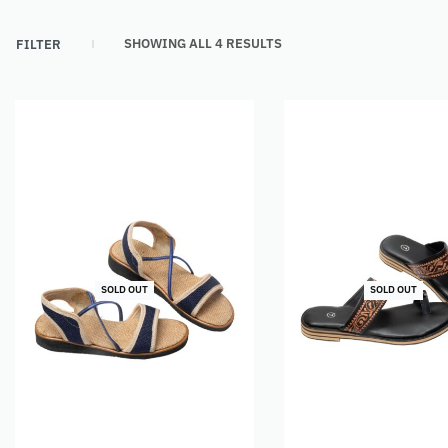
SHOWING ALL 4 RESULTS
FILTER
SOLD OUT
SOLD OUT