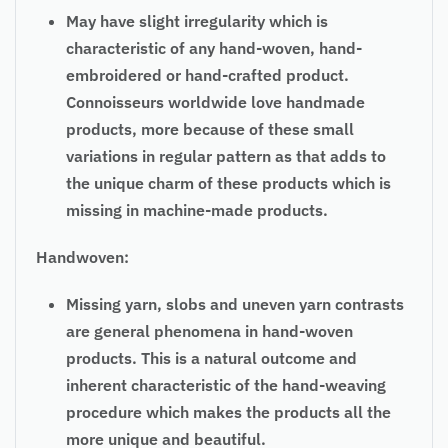
May have slight irregularity which is
characteristic of any hand-woven, hand-
embroidered or hand-crafted product.
Connoisseurs worldwide love handmade
products, more because of these small
variations in regular pattern as that adds to
the unique charm of these products which is
missing in machine-made products.
Handwoven:
Missing yarn, slobs and uneven yarn contrasts
are general phenomena in hand-woven
products. This is a natural outcome and
inherent characteristic of the hand-weaving
procedure which makes the products all the
more unique and beautiful.