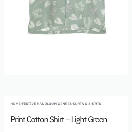
HOME
›
FESTIVE HANDLOOM GENRES
›
KURTA & SHIRTS
Print Cotton Shirt – Light Green