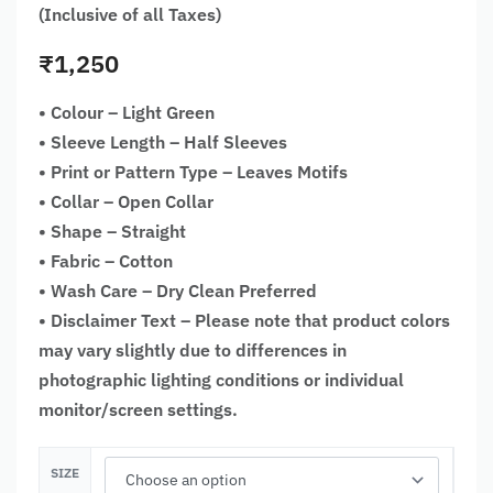
(Inclusive of all Taxes)
₹
1,250
• Colour – Light Green
• Sleeve Length – Half Sleeves
• Print or Pattern Type – Leaves Motifs
• Collar – Open Collar
• Shape – Straight
• Fabric – Cotton
• Wash Care – Dry Clean Preferred
• Disclaimer Text – Please note that product colors
may vary slightly due to differences in
photographic lighting conditions or individual
monitor/screen settings.
SIZE