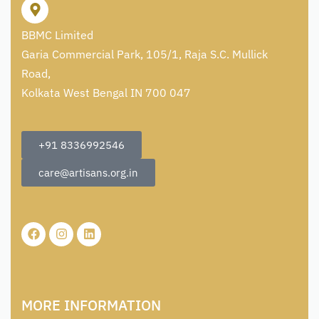
BBMC Limited
Garia Commercial Park, 105/1, Raja S.C. Mullick
Road,
Kolkata West Bengal IN 700 047
+91 8336992546
care@artisans.org.in
MORE INFORMATION