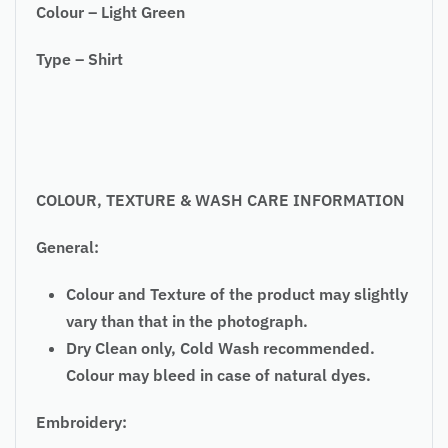
Colour – Light Green
Type – Shirt
COLOUR, TEXTURE & WASH CARE INFORMATION
General:
Colour and Texture of the product may slightly
vary than that in the photograph.
Dry Clean only, Cold Wash recommended.
Colour may bleed in case of natural dyes.
Embroidery: