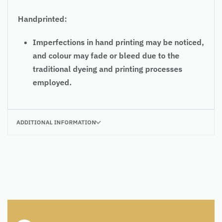
Handprinted:
Imperfections in hand printing may be noticed,
and colour may fade or bleed due to the
traditional dyeing and printing processes
employed.
ADDITIONAL INFORMATION