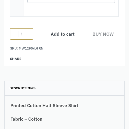
Add to cart
BUY NOW
SKU:
MW1295/LGRN
Alternative:
SHARE
DESCRIPTION
Printed Cotton Half Sleeve Shirt
Fabric – Cotton