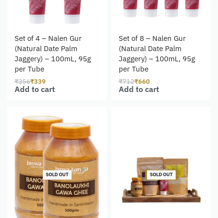
Set of 4 – Nalen Gur
Set of 8 – Nalen Gur
(Natural Date Palm
(Natural Date Palm
Jaggery) – 100mL, 95g
Jaggery) – 100mL, 95g
per Tube
per Tube
₹
356
₹
339
₹
712
₹
660
Add to cart
Add to cart
-2% OFF
SOLD OUT
SOLD OUT