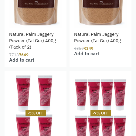
Natural Palm Jaggery
Natural Palm Jaggery
Powder (Tal Gur) 400g
Powder (Tal Gur) 400g
(Pack of 2)
₹
359
₹
349
Add to cart
₹
718
₹
649
Add to cart
-5% OFF
-7% OFF