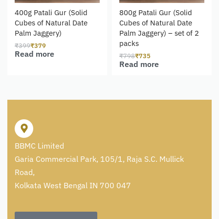
400g Patali Gur (Solid
800g Patali Gur (Solid
Cubes of Natural Date
Cubes of Natural Date
Palm Jaggery)
Palm Jaggery) – set of 2
packs
₹
399
₹
379
Read more
₹
798
₹
735
Read more
BBMC Limited
Garia Commercial Park, 105/1, Raja S.C. Mullick
Road,
Kolkata West Bengal IN 700 047