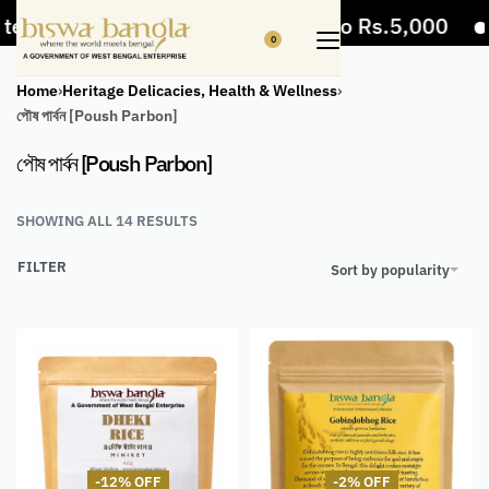
ms
5% Off on bill value upto Rs.5,000
10
0
Home
›
Heritage Delicacies, Health & Wellness
›
পৌষ পার্বন [Poush Parbon]
পৌষ পার্বন [Poush Parbon]
SHOWING ALL 14 RESULTS
FILTER
Sort by popularity
-12% OFF
-2% OFF