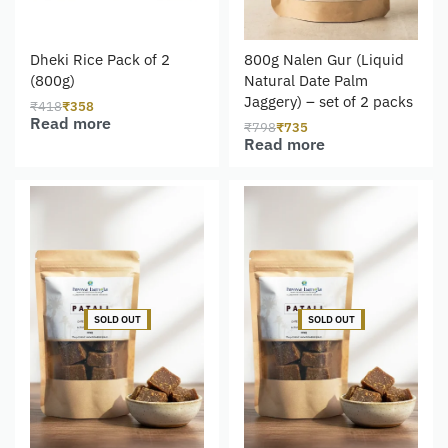
Dheki Rice Pack of 2
800g Nalen Gur (Liquid
(800g)
Natural Date Palm
Jaggery) – set of 2 packs
₹
418
₹
358
Read more
₹
798
₹
735
Read more
-5% OFF
-8% OFF
SOLD OUT
SOLD OUT