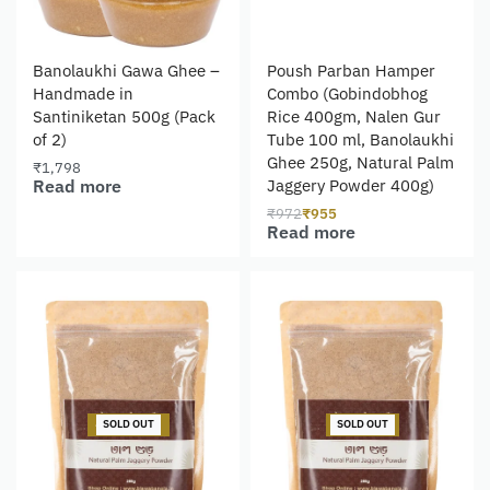
Banolaukhi Gawa Ghee –
Poush Parban Hamper
Handmade in
Combo (Gobindobhog
Santiniketan 500g (Pack
Rice 400gm, Nalen Gur
of 2)
Tube 100 ml, Banolaukhi
Ghee 250g, Natural Palm
₹
1,798
Read more
Jaggery Powder 400g)
₹
972
₹
955
Read more
-12% OFF
-4% OFF
SOLD OUT
SOLD OUT