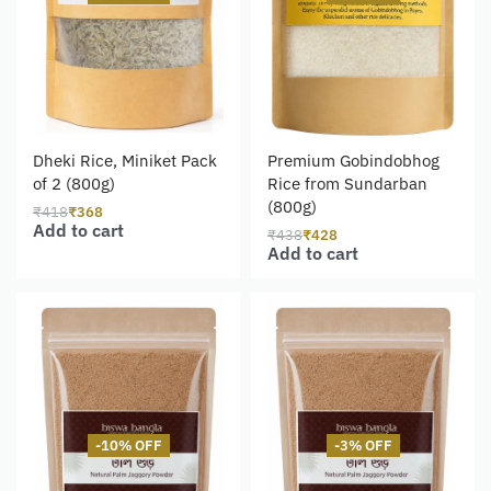
Dheki Rice, Miniket Pack
Premium Gobindobhog
of 2 (800g)
Rice from Sundarban
(800g)
₹
418
₹
368
Add to cart
₹
438
₹
428
Add to cart
-10% OFF
-3% OFF