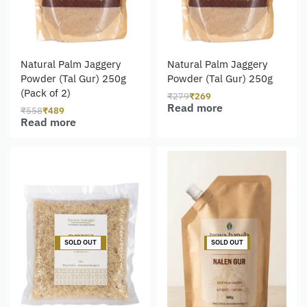
Natural Palm Jaggery
Natural Palm Jaggery
Powder (Tal Gur) 250g
Powder (Tal Gur) 250g
(Pack of 2)
₹
279
₹
269
Read more
₹
558
₹
489
Read more
-14% OFF
-8% OFF
SOLD OUT
SOLD OUT