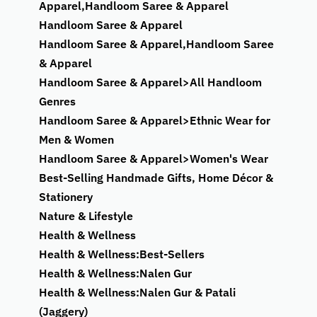
Apparel,Handloom Saree & Apparel
Handloom Saree & Apparel
Handloom Saree & Apparel,Handloom Saree
& Apparel
Handloom Saree & Apparel>All Handloom
Genres
Handloom Saree & Apparel>Ethnic Wear for
Men & Women
Handloom Saree & Apparel>Women's Wear
Best-Selling Handmade Gifts, Home Décor &
Stationery
Nature & Lifestyle
Health & Wellness
Health & Wellness:Best-Sellers
Health & Wellness:Nalen Gur
Health & Wellness:Nalen Gur & Patali
(Jaggery)