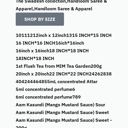
The Swadesh collection,Handloom Saree &
Apparel,Handloom Saree & Apparel
SHOP BY SIZE
10
11
12
12inch x 12inch
13
15 INCH*15 INCH
16 INCH*16 INCH
16ich*16inch
16inch x 16inch
18 INCH*18 INCH
18INCH*18 INCH
1st Flush Tea from MIM Tea Garden
200g
20inch x 20inch
22 INCH*22 INCH
24
26
28
38
40
42
44
46
48
5
5mL concentrated Attar
5ml concentrated perfume
6
6ml concentrated perfume
7
8
9
Aam Kasundi (Mango Mustard Sauce) Sour
Aam Kasundi (Mango Mustard Sauce) Sweet
Aam Kasundi (Mango Mustard Sauce) Sweet -
200g