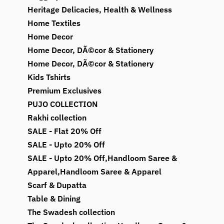
Heritage Delicacies, Health & Wellness
Home Textiles
Home Decor
Home Decor, DÃ©cor & Stationery
Home Decor, DÃ©cor & Stationery
Kids Tshirts
Premium Exclusives
PUJO COLLECTION
Rakhi collection
SALE - Flat 20% Off
SALE - Upto 20% Off
SALE - Upto 20% Off,Handloom Saree &
Apparel,Handloom Saree & Apparel
Scarf & Dupatta
Table & Dining
The Swadesh collection