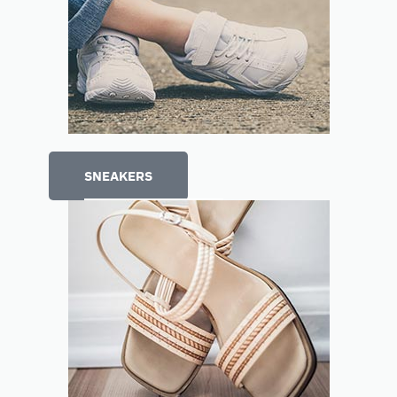
SNEAKERS