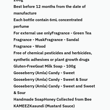
Best before 12 months from the date of
manufacture
Each bottle contain 6mL concentrated
perfume
For external use only
Fragrance - Green Tea
Fragrance - Musk
Fragrance - Sandal
Fragrance - Wood
Free of chemical pesticides and herbicides,
synthetic adhesives or plant growth drugs
Gluten-Free
Goat Milk Soap - 100g
Gooseberry (Amla) Candy - Sweet
Gooseberry (Amla) Candy - Sweet & Sour
Gooseberry (Amla) Candy - Sweet and Sweet
& Sour
Handmade Soap
Honey Collected from Bee
KAMEEZ
Kasundi (Mustard Sauce)