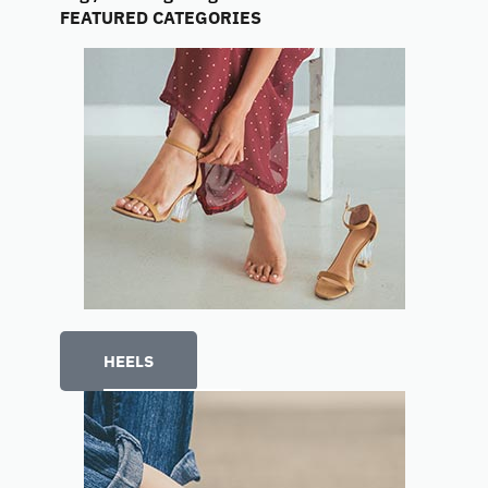
FEATURED CATEGORIES
HEELS