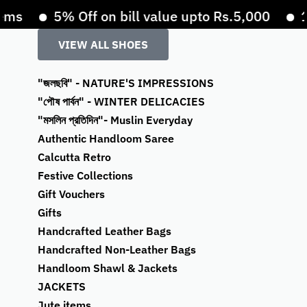
s
5% Off on bill value upto Rs.5,000
10%
VIEW ALL SHOES
"জলছবি" - NATURE'S IMPRESSIONS
"পৌষ পার্বন" - WINTER DELICACIES
"মসলিন প্রতিদিন"- Muslin Everyday
Authentic Handloom Saree
Calcutta Retro
Festive Collections
Gift Vouchers
Gifts
Handcrafted Leather Bags
Handcrafted Non-Leather Bags
Handloom Shawl & Jackets
JACKETS
Jute items