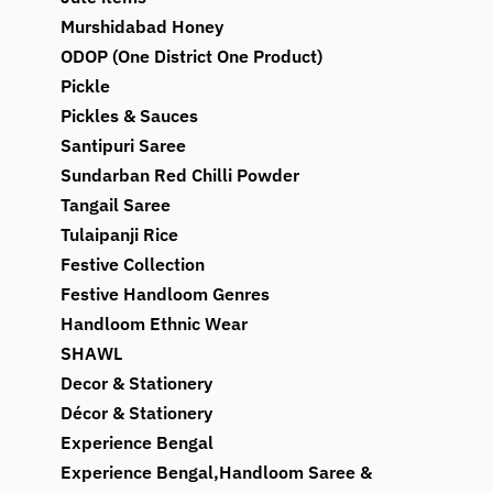
Murshidabad Honey
ODOP (One District One Product)
Pickle
Pickles & Sauces
Santipuri Saree
Sundarban Red Chilli Powder
Tangail Saree
Tulaipanji Rice
Festive Collection
Festive Handloom Genres
Handloom Ethnic Wear
SHAWL
Decor & Stationery
Décor & Stationery
Experience Bengal
Experience Bengal,Handloom Saree &