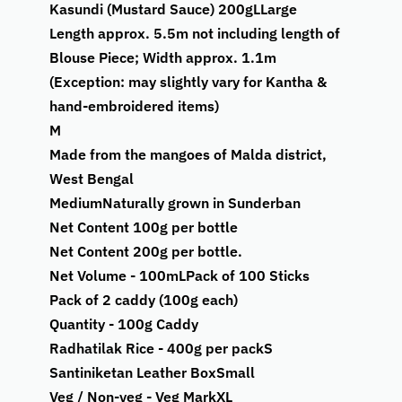
Kasundi (Mustard Sauce) 200g
L
Large
Length approx. 5.5m not including length of
Blouse Piece; Width approx. 1.1m
(Exception: may slightly vary for Kantha &
hand-embroidered items)
M
Made from the mangoes of Malda district,
West Bengal
Medium
Naturally grown in Sunderban
Net Content 100g per bottle
Net Content 200g per bottle.
Net Volume - 100mL
Pack of 100 Sticks
Pack of 2 caddy (100g each)
Quantity - 100g Caddy
Radhatilak Rice - 400g per pack
S
Santiniketan Leather Box
Small
Veg / Non-veg - Veg Mark
XL